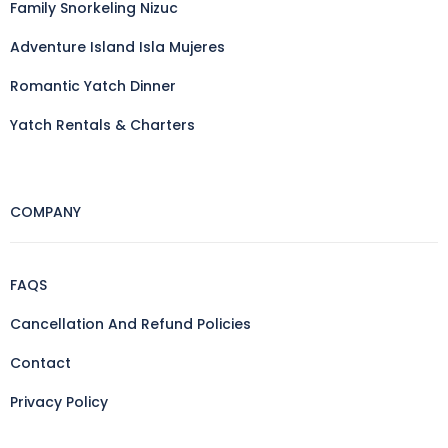
Family Snorkeling Nizuc
Adventure Island Isla Mujeres
Romantic Yatch Dinner
Yatch Rentals & Charters
COMPANY
FAQS
Cancellation And Refund Policies
Contact
Privacy Policy