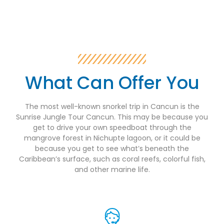
What Can Offer You
The most well-known snorkel trip in Cancun is the
Sunrise Jungle Tour Cancun. This may be because you
get to drive your own speedboat through the
mangrove forest in Nichupte lagoon, or it could be
because you get to see what’s beneath the
Caribbean’s surface, such as coral reefs, colorful fish,
and other marine life.