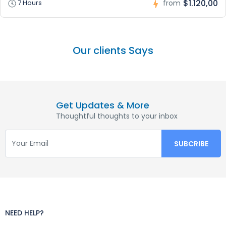
$1.120,00
7 Hours
from
Our clients Says
Get Updates & More
Thoughtful thoughts to your inbox
NEED HELP?