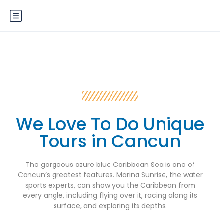
We Love To Do Unique
Tours in Cancun
The gorgeous azure blue Caribbean Sea is one of
Cancun’s greatest features. Marina Sunrise, the water
sports experts, can show you the Caribbean from
every angle, including flying over it, racing along its
surface, and exploring its depths.