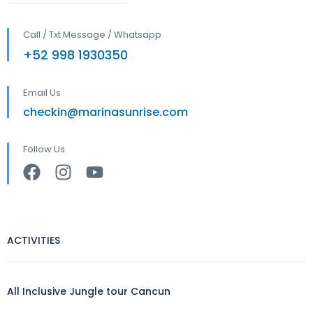
Call / Txt Message / Whatsapp
+52 998 1930350
Email Us
checkin@marinasunrise.com
Follow Us
ACTIVITIES
All Inclusive Jungle tour Cancun