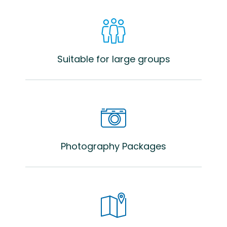
Suitable for large groups
Photography Packages