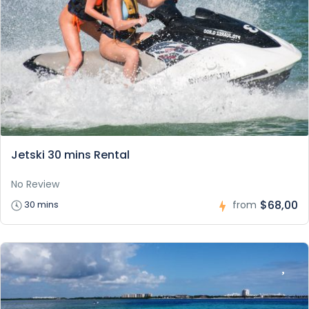
Jetski 30 mins Rental
No Review
$68,00
30 mins
from