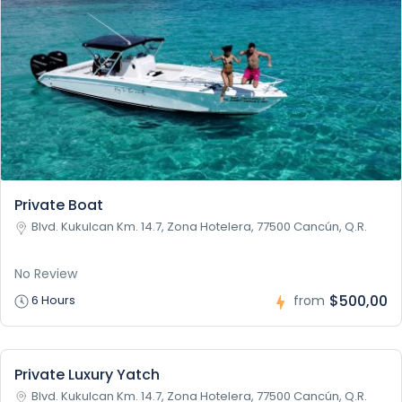
Private Boat
Blvd. Kukulcan Km. 14.7, Zona Hotelera, 77500 Cancún, Q.R.
No Review
$500,00
6 Hours
from
Private Luxury Yatch
Blvd. Kukulcan Km. 14.7, Zona Hotelera, 77500 Cancún, Q.R.