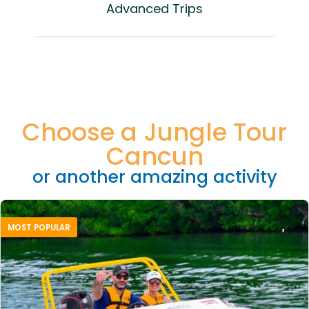
Advanced Trips
Choose a Jungle Tour
Cancun
or another amazing activity
MOST POPULAR