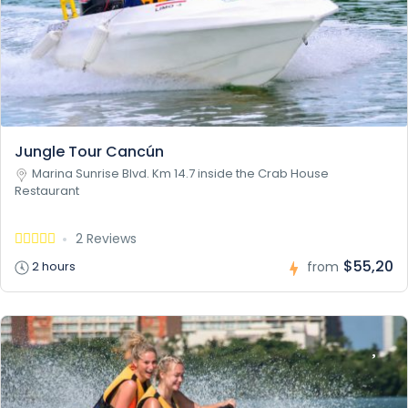
Jungle Tour Cancún
Marina Sunrise Blvd. Km 14.7 inside the Crab House
Restaurant
2 Reviews
$55,20
2 hours
from