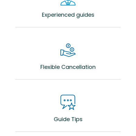
Experienced guides
Flexible Cancellation
Guide Tips