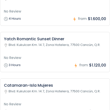
No Review
$1.600,00
4 Hours
from
Yatch Romantic Sunset Dinner
Blvd. Kukulcan Km. 14.7, Zona Hotelera, 77500 Cancún, Q.R.
No Review
$1.120,00
3 Hours
from
Catamaran-Isla Mujeres
Blvd. Kukulcan Km. 14.7, Zona Hotelera, 77500 Cancún, Q.R.
No Review