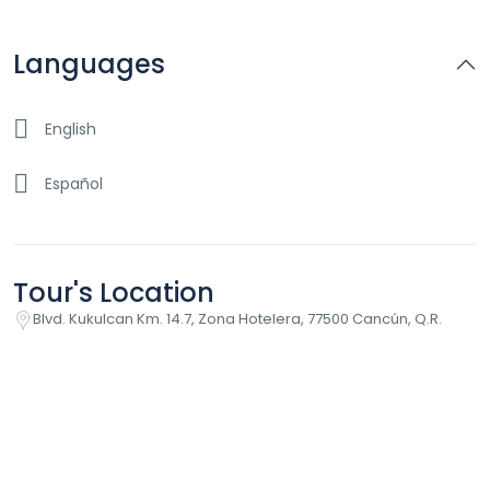
Languages
English
Español
Tour's Location
Blvd. Kukulcan Km. 14.7, Zona Hotelera, 77500 Cancún, Q.R.