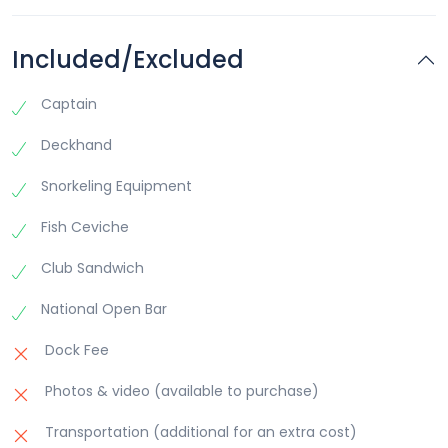
This exclusive experience promises relaxation, adventure,
and unforgettable memories, making it the perfect escape
from the ordinary.
Included/Excluded
Captain
Deckhand
Snorkeling Equipment
Fish Ceviche
Club Sandwich
National Open Bar
Dock Fee
Photos & video (available to purchase)
Transportation (additional for an extra cost)