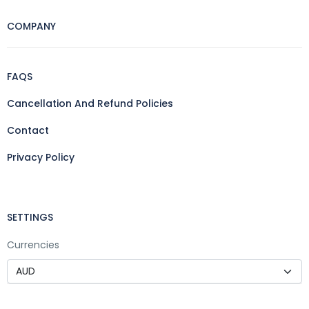
COMPANY
FAQS
Cancellation And Refund Policies
Contact
Privacy Policy
SETTINGS
Currencies