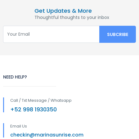
Get Updates & More
Thoughtful thoughts to your inbox
NEED HELP?
Call / Txt Message / Whatsapp
+52 998 1930350
Email Us
checkin@marinasunrise.com