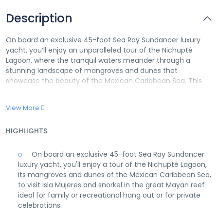
Description
On board an exclusive 45-foot Sea Ray Sundancer luxury
yacht, you’ll enjoy an unparalleled tour of the Nichupté
Lagoon, where the tranquil waters meander through a
stunning landscape of mangroves and dunes that
showcase the beauty of the Mexican Caribbean Sea. This
unique voyage includes a visit to the enchanting Isla
Mujeres, a gem known for its breathtaking scenery and
View More
vibrant local culture. As part of the adventure, you’ll have
the opportunity to snorkel in the Great Mayan Reef, one of
HIGHLIGHTS
the world’s most spectacular underwater ecosystems
teeming with colorful marine life.
On board an exclusive 45-foot Sea Ray Sundancer
Whether you’re seeking a serene family outing, an
luxury yacht, you'll enjoy a tour of the Nichupté Lagoon,
adventurous recreational hangout, or a sophisticated venue
its mangroves and dunes of the Mexican Caribbean Sea,
for private celebrations, this luxurious yacht tour caters to
to visit Isla Mujeres and snorkel in the great Mayan reef
all desires. Bask in the sun on the spacious deck, enjoy
ideal for family or recreational hang out or for private
refreshments prepared by an attentive crew, and immerse
celebrations.
yourself in the pristine natural beauty that surrounds you.