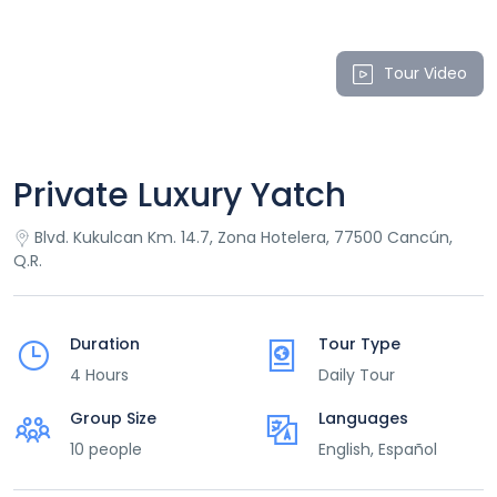
Tour Video
Private Luxury Yatch
Blvd. Kukulcan Km. 14.7, Zona Hotelera, 77500 Cancún,
Q.R.
Duration
Tour Type
4 Hours
Daily Tour
Group Size
Languages
10 people
English, Español