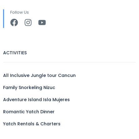
Follow Us
ACTIVITIES
All Inclusive Jungle tour Cancun
Family Snorkeling Nizuc
Adventure Island Isla Mujeres
Romantic Yatch Dinner
Yatch Rentals & Charters