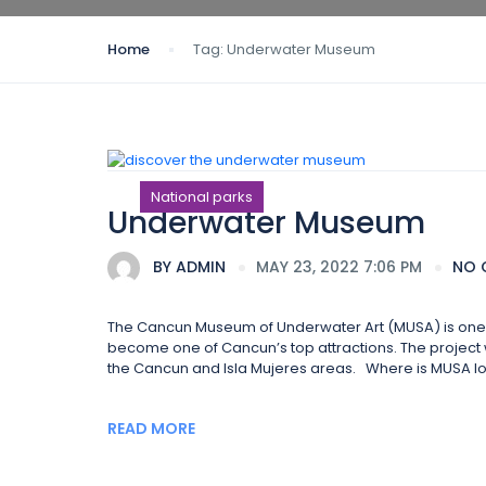
Home
Tag:
Underwater Museum
National parks
Underwater Museum
BY
ADMIN
MAY 23, 2022 7:06 PM
NO 
The Cancun Museum of Underwater Art (MUSA) is one of
become one of Cancun’s top attractions. The project wa
the Cancun and Isla Mujeres areas. Where is MUSA lo
READ MORE