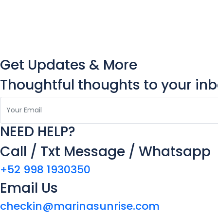
Get Updates & More
Thoughtful thoughts to your in
NEED HELP?
Call / Txt Message / Whatsapp
+52 998 1930350
Email Us
checkin@marinasunrise.com