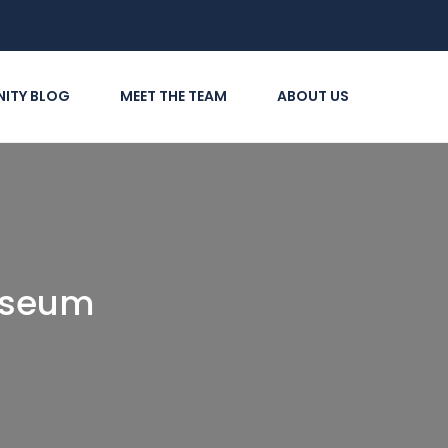
ITY BLOG
MEET THE TEAM
ABOUT US
useum