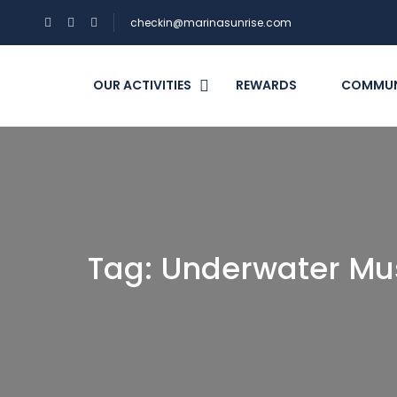
checkin@marinasunrise.com
OUR ACTIVITIES
REWARDS
COMMUN
Tag:
Underwater M