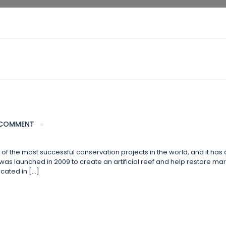
COMMENT
 the most successful conservation projects in the world, and it has 
s launched in 2009 to create an artificial reef and help restore marin
cated in […]