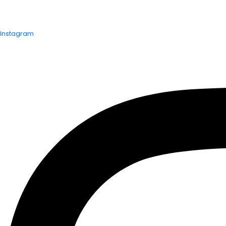
Instagram