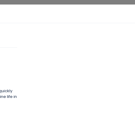
quickly
e life in