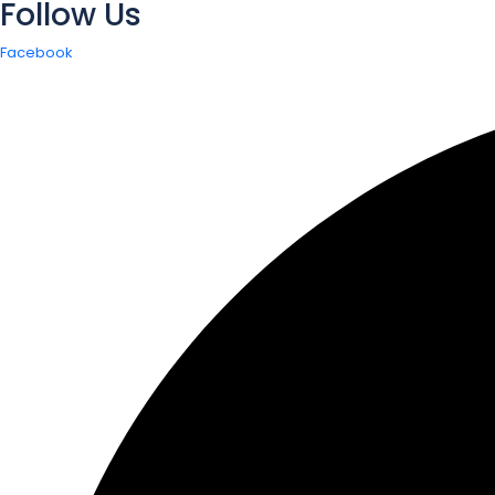
Follow Us
Facebook